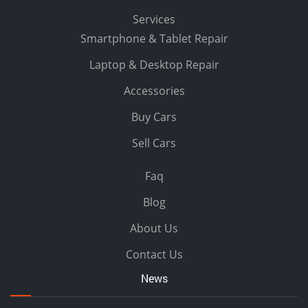
Services
Smartphone & Tablet Repair
Laptop & Desktop Repair
Accessories
Buy Cars
Sell Cars
Faq
Blog
About Us
Contact Us
News