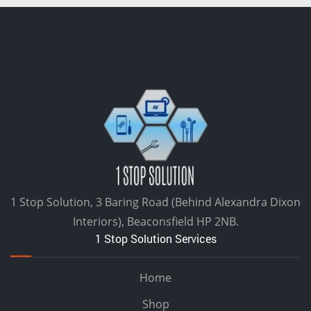
1 Stop Solution, 3 Baring Road (Behind Alexandra Dixon
Interiors), Beaconsfield HP 2NB.
1 Stop Solution Services
Home
Shop