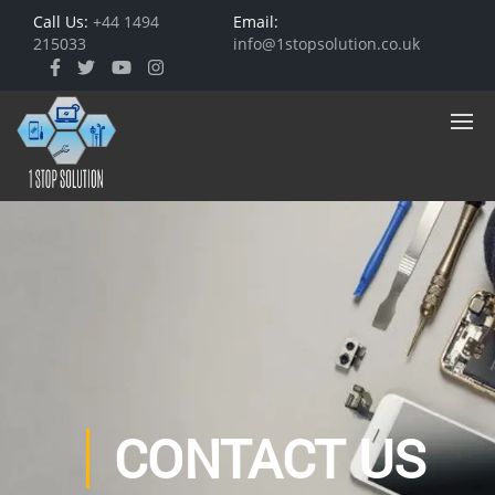
Call Us:
+44 1494
Email:
215033
info@1stopsolution.co.uk
CONTACT US