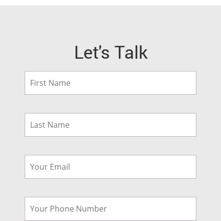
Let's Talk