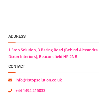
ADDRESS
1 Stop Solution, 3 Baring Road (Behind Alexandra
Dixon Interiors), Beaconsfield HP 2NB.
CONTACT
info@1stopsolution.co.uk
+44 1494 215033