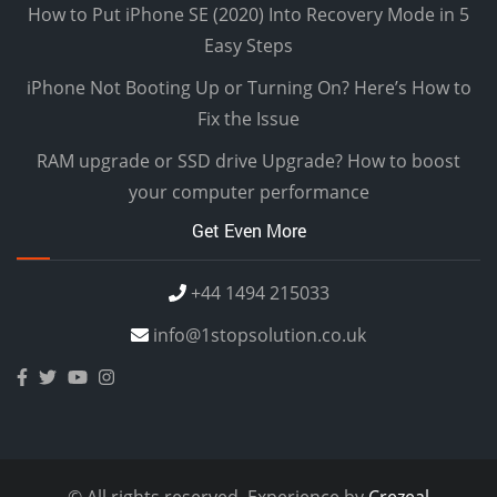
How to Put iPhone SE (2020) Into Recovery Mode in 5
Easy Steps
iPhone Not Booting Up or Turning On? Here’s How to
Fix the Issue
RAM upgrade or SSD drive Upgrade? How to boost
your computer performance
Get Even More
+44 1494 215033
info@1stopsolution.co.uk
© All rights reserved. Experience by
Crezeal