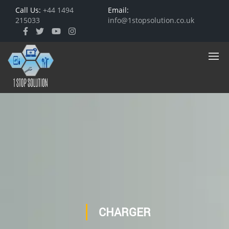
Call Us:
+44 1494
Email:
215033
info@1stopsolution.co.uk
CHARGER