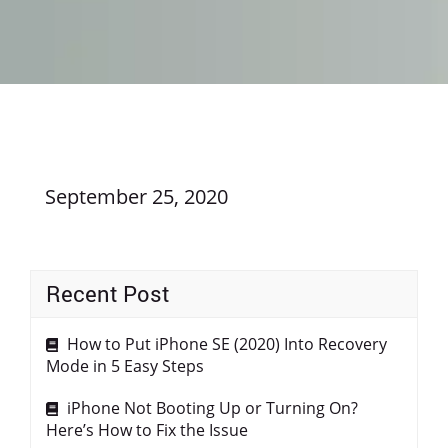
September 25, 2020
Recent Post
How to Put iPhone SE (2020) Into Recovery
Mode in 5 Easy Steps
iPhone Not Booting Up or Turning On?
Here’s How to Fix the Issue