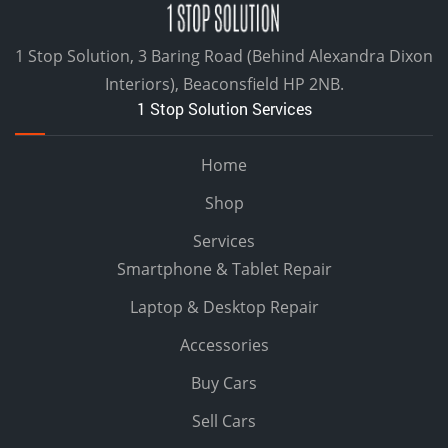
1 Stop Solution, 3 Baring Road (Behind Alexandra Dixon
Interiors), Beaconsfield HP 2NB.
1 Stop Solution Services
Home
Shop
Services
Smartphone & Tablet Repair
Laptop & Desktop Repair
Accessories
Buy Cars
Sell Cars