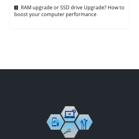
RAM upgrade or SSD drive Upgrade? How to
boost your computer performance