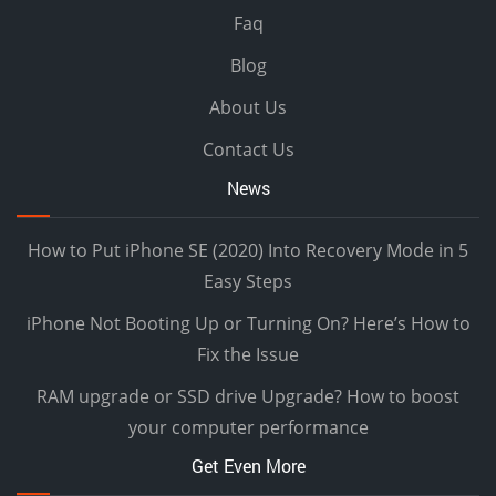
Faq
Blog
About Us
Contact Us
News
How to Put iPhone SE (2020) Into Recovery Mode in 5
Easy Steps
iPhone Not Booting Up or Turning On? Here’s How to
Fix the Issue
RAM upgrade or SSD drive Upgrade? How to boost
your computer performance
Get Even More